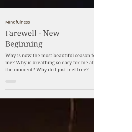
Mindfulness
Farewell - New
Beginning
Why is now the most beautiful season for
me? Why is breathing so easy for me at
the moment? Why do I just feel free?
Many people find...