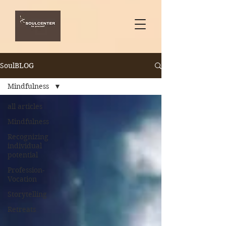
SoulBLOG
Mindfulness
all articles
Mindfulness
Recognizing
individual
potential
Profession-
Vocation
Storytelling
Retreats