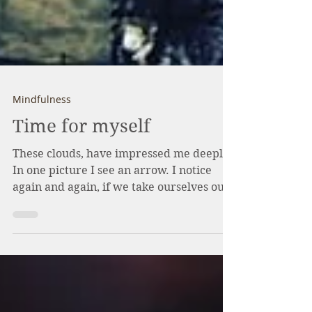
Mindfulness
Time for myself
These ️clouds, have impressed me deeply.
In one picture I see an arrow. I notice
again and again, if we take ourselves out,
for a walk or...