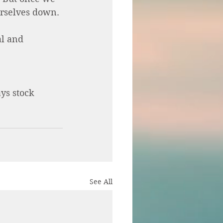
urselves down. 
l and 
ys stock 
See All