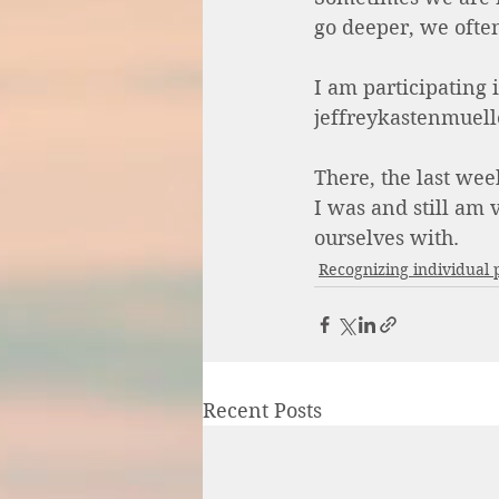
go deeper, we often
I am participating
jeffreykastenmuell
There, the last wee
I was and still am
ourselves with. 
Recognizing individual 
Recent Posts