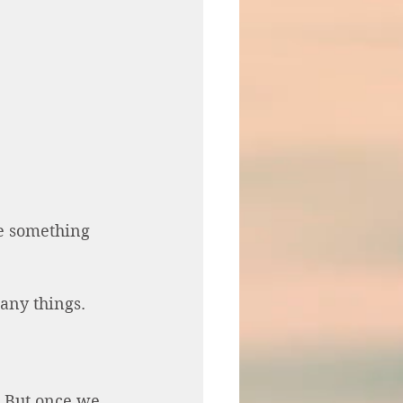
e something 
any things. 
 But once we 