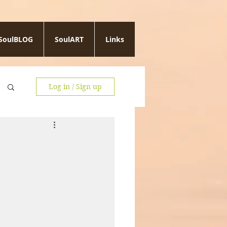
SoulBLOG
SoulART
Links
Log in / Sign up