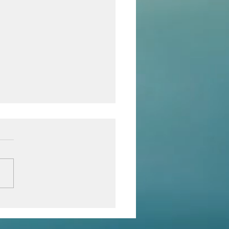
eve in yourself!