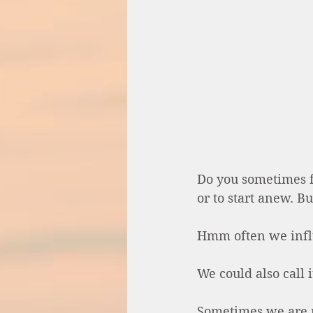
Do you sometimes f
or to start anew. Bu
Hmm often we influ
We could also call 
Sometimes we are n