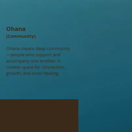
Ohana
(Community)
Ohana means deep community
—people who support and
accompany one another. It
creates space for connection,
growth, and inner healing.