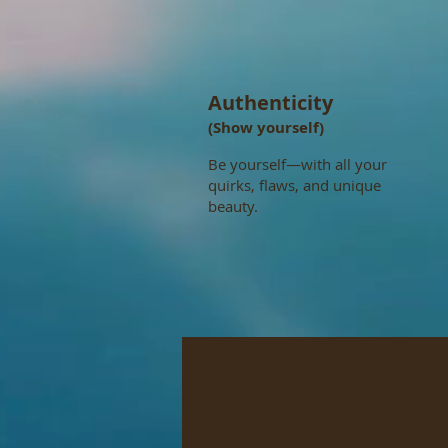
Authenticity
(Show yourself)
Be yourself—with all your
quirks, flaws, and unique
beauty.