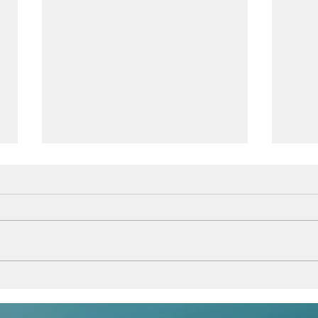
Beli
Follow your dreams,
because they know the way