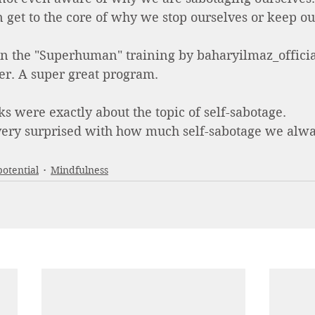
 get to the core of why we stop ourselves or keep o
 in the "Superhuman" training by baharyilmaz_officia
er. A super great program. 
ks were exactly about the topic of self-sabotage. 
 very surprised with how much self-sabotage we alwa
potential
Mindfulness