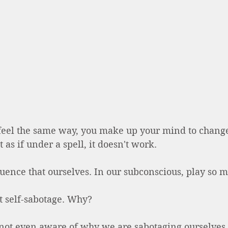
eel the same way, you make up your mind to chang
t as if under a spell, it doesn't work.  
ence that ourselves. In our subconscious, play so m
it self-sabotage. Why? 
ot even aware of why we are sabotaging ourselves.