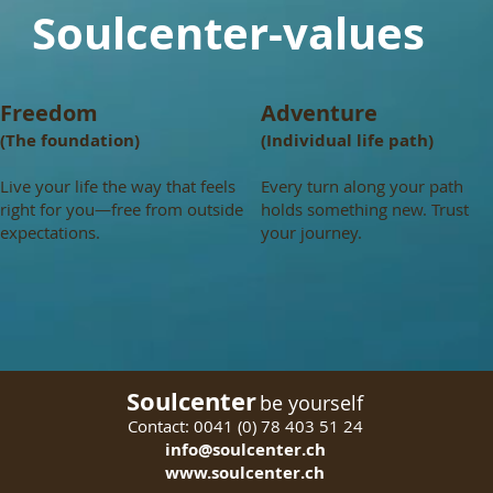
Soulcenter-values
Freedom
Adventure
(The foundation)
(Individual life path)
Live your life the way that feels
Every turn along your path
right for you—free from outside
holds something new. Trust
expectations.
your journey.
Soulcenter
be yourself
Contact: 0
041 (0) 78 403 51 24
info@soulcenter.ch
www.soulcenter.ch