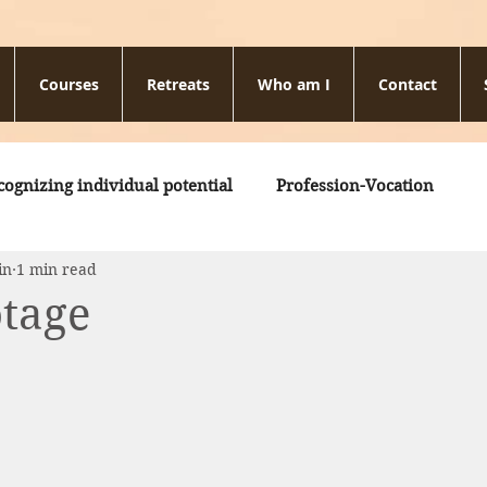
Courses
Retreats
Who am I
Contact
cognizing individual potential
Profession-Vocation
in
1 min read
otage