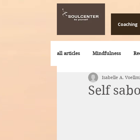
Coaching
all articles
Mindfulness
Re
Isabelle A. Voellm
Storytelling
Retreats
Self sab