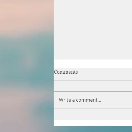
Comments
Write a comment...
Time for myself